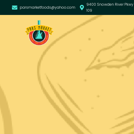
9400 Snowden River Pkwy 
parsmarketfoods@yahoo.com
109