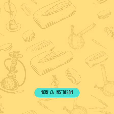
more on instagram