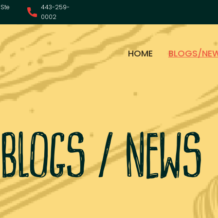
Ste
443-259-
0002
HOME
BLOGS/NE
blogs / news