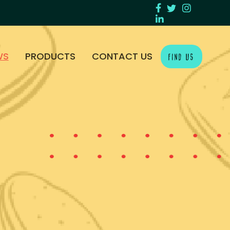
WS
PRODUCTS
CONTACT US
FIND US