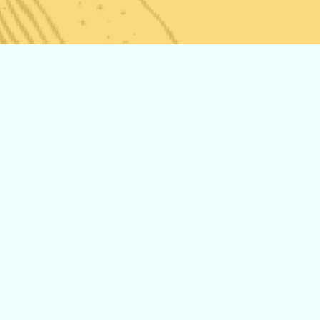
The History of
Storz and
Bickel
Introducing