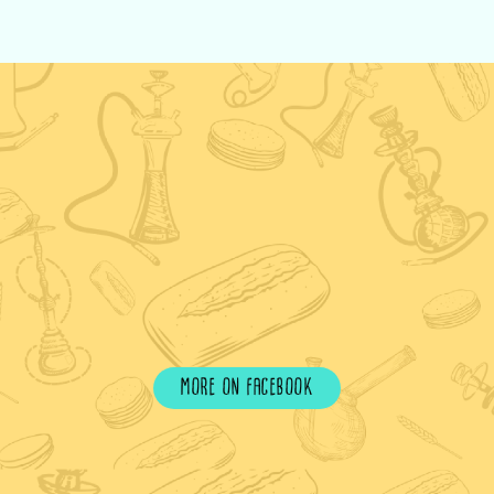
more on facebook