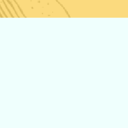
The New Storz
and Bickel
Venty! Now
Available at
Pars Market!
Middle
Eastern Vs