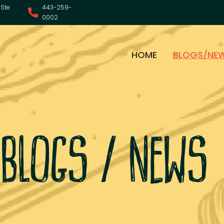
Ste
443-259-
0002
HOME
BLOGS/NE
blogs / news