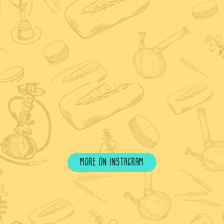
more on instagram