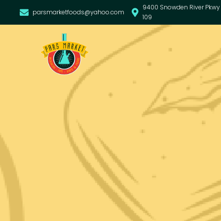
9400 Snowden River Pkwy 
parsmarketfoods@yahoo.com
109