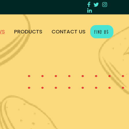
WS
PRODUCTS
CONTACT US
FIND US