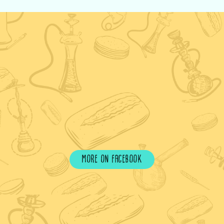
more on facebook