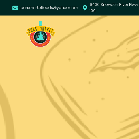
9400 Snowden River Pkwy 
parsmarketfoods@yahoo.com
109