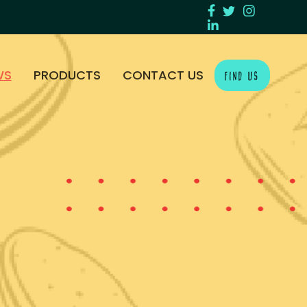
WS
PRODUCTS
CONTACT US
FIND US