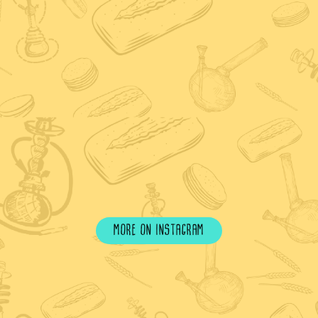
more on instagram