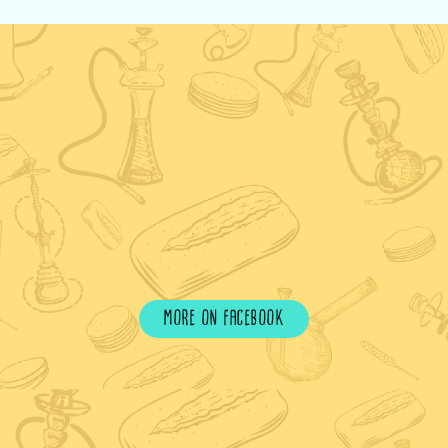
more on facebook