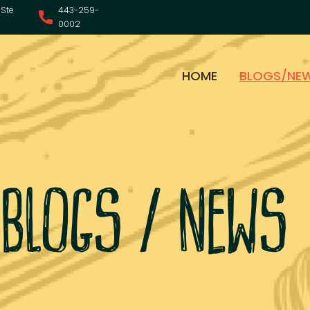
Ste
443-259-
0002
HOME
BLOGS/NE
blogs / news