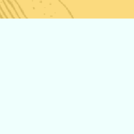
The New Storz
and Bickel
Venty! Now
Available at
Pars Market!
Middle
Eastern Vs